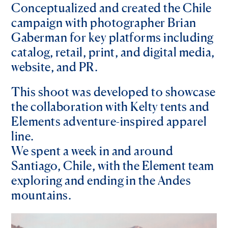
Conceptualized and created the Chile
campaign with photographer Brian
Gaberman for key platforms including
catalog, retail, print, and digital media,
website, and PR.
This shoot was developed to showcase
the collaboration with Kelty tents and
Elements adventure-inspired apparel
line.
We spent a week in and around
Santiago, Chile, with the Element team
exploring and ending in the Andes
mountains.