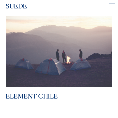
SUEDE
ELEMENT CHILE